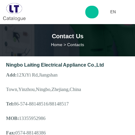
EN
http://www.laitingdq.com
Contact Us
Home
>
Contacts
zyp660507@163.com
Ningbo Laiting Electrical Appliance Co.,Ltd
Add:
12XiYi Rd,Jiangshan
Town,Yinzhou,Ningbo,Zhejiang,China
Tel:
86-574-88148516/88148517
MOB:
13355952986
Fax:
0574-88148386