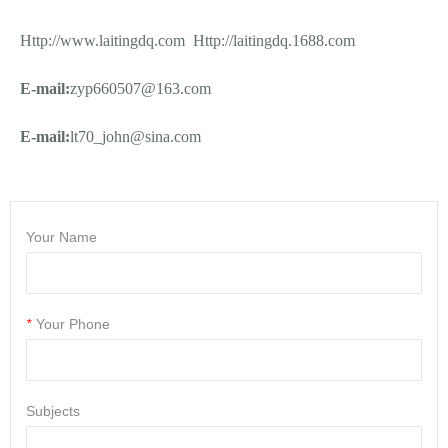
Http://www.laitingdq.com
Http://laitingdq.1688.com
E-mail:
zyp660507@163.com
E-mail:
lt70_john@sina.com
Your Name
*
Your Phone
Subjects