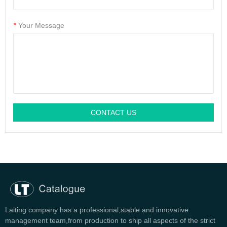
*
Your Message
CONTACT US
Laiting company has a professional,stable and innovative
management team,from production to ship all aspects of the strict