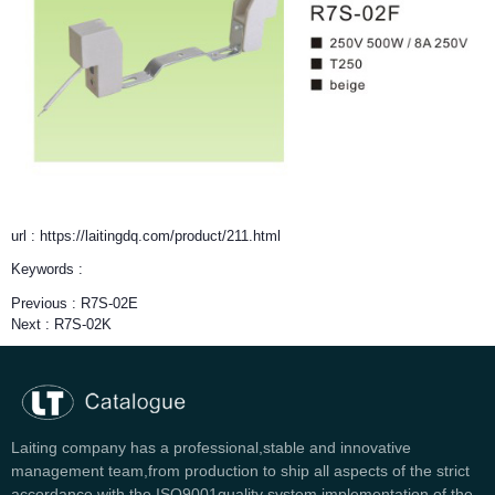
url : https://laitingdq.com/product/211.html
Keywords :
Previous :
R7S-02E
Next :
R7S-02K
Laiting company has a professional,stable and innovative
management team,from production to ship all aspects of the strict
accordance with the ISO9001quality system implementation of the