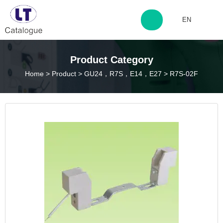
EN
http://www.laitingdq.com
Product Category
Home
>
Product
>
GU24，R7S，E14，E27
>
R7S-02F
zyp660507@163.com