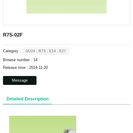
R7S-02F
Category :
GU24，R7S，E14，E27
Browse number :
14
Release time : 2024-11-20
Message
Detailed Description