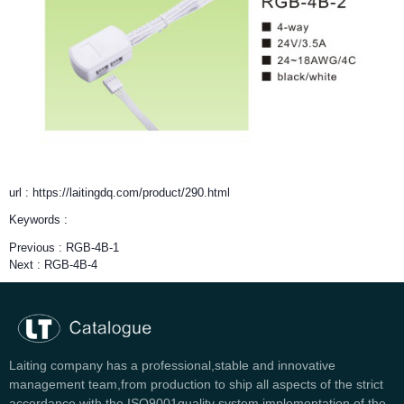
url : https://laitingdq.com/product/290.html
Keywords :
Previous :
RGB-4B-1
Next :
RGB-4B-4
Laiting company has a professional,stable and innovative
management team,from production to ship all aspects of the strict
accordance with the ISO9001quality system implementation of the