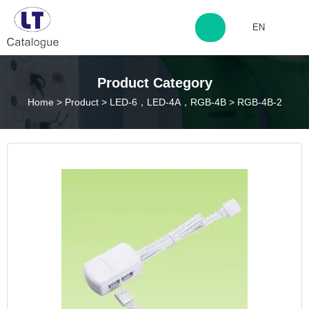
EN
http://www.laitingdq.com
Product Category
Home
>
Product
>
LED-6，LED-4A，RGB-4B
>
RGB-4B-2
zyp660507@163.com