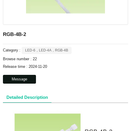
RGB-4B-2
Category :
LED-6，LED-4A，RGB-4B
Browse number :
22
Release time : 2024-11-20
Message
Detailed Description