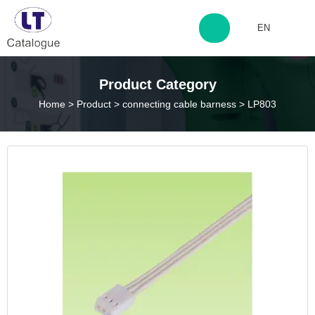
EN
http://www.laitingdq.com
Product Category
Home
>
Product
>
connecting cable barness
>
LP803
zyp660507@163.com