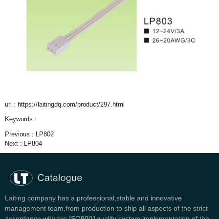
url : https://laitingdq.com/product/297.html
Keywords :
Previous :
LP802
Next :
LP804
Laiting company has a professional,stable and innovative
management team,from production to ship all aspects of the strict
accordance with the ISO9001quality system implementation of the