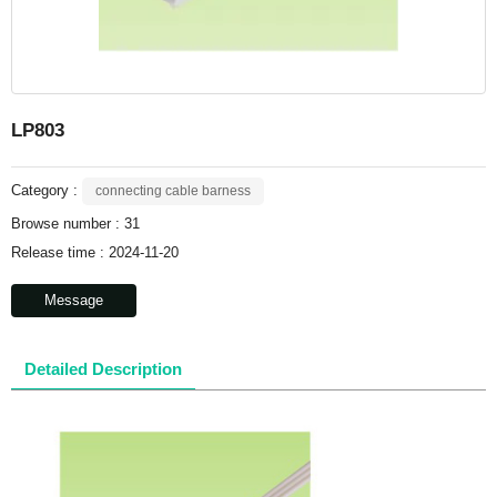
LP803
Category :
connecting cable barness
Browse number :
31
Release time : 2024-11-20
Message
Detailed Description