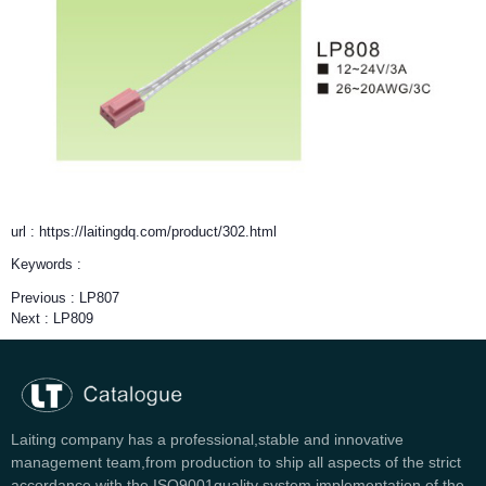
url : https://laitingdq.com/product/302.html
Keywords :
Previous :
LP807
Next :
LP809
Laiting company has a professional,stable and innovative
management team,from production to ship all aspects of the strict
accordance with the ISO9001quality system implementation of the