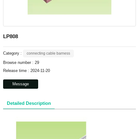
LP808
Category :
connecting cable barness
Browse number :
29
Release time : 2024-11-20
Message
Detailed Description