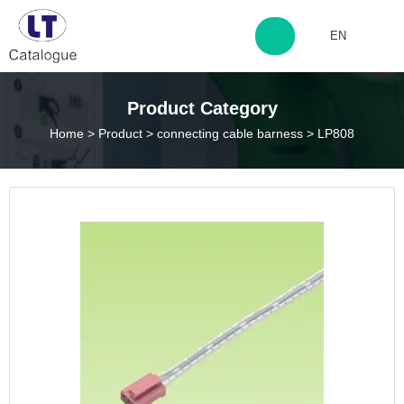
EN
http://www.laitingdq.com
Product Category
Home
>
Product
>
connecting cable barness
>
LP808
zyp660507@163.com