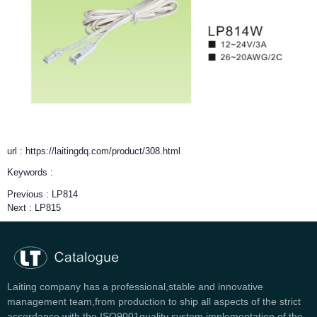
url : https://laitingdq.com/product/308.html
Keywords :
Previous :
LP814
Next :
LP815
Laiting company has a professional,stable and innovative
management team,from production to ship all aspects of the strict
accordance with the ISO9001quality system implementation of the