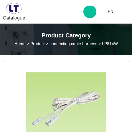
EN
http://www.laitingdq.com
Product Category
Home
>
Product
>
connecting cable barness
>
LP814W
zyp660507@163.com