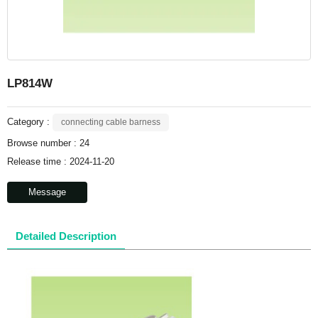
LP814W
Category :
connecting cable barness
Browse number :
24
Release time : 2024-11-20
Message
Detailed Description