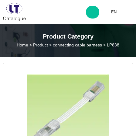
EN
http://www.laitingdq.com
Product Category
Home
>
Product
>
connecting cable barness
>
LP838
zyp660507@163.com