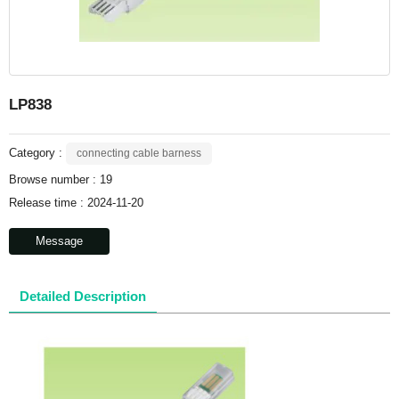
LP838
Category :
connecting cable barness
Browse number :
19
Release time : 2024-11-20
Message
Detailed Description