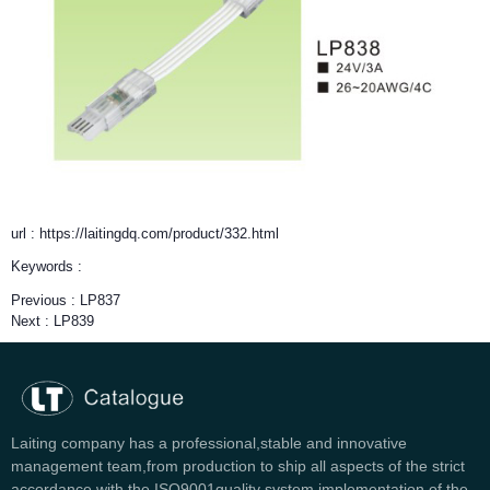
url : https://laitingdq.com/product/332.html
Keywords :
Previous :
LP837
Next :
LP839
Laiting company has a professional,stable and innovative
management team,from production to ship all aspects of the strict
accordance with the ISO9001quality system implementation of the