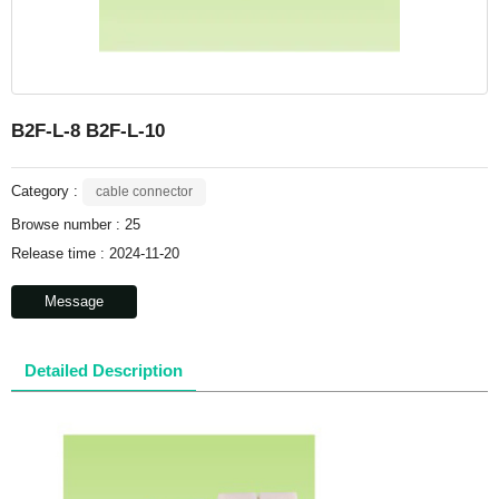
B2F-L-8 B2F-L-10
Category :
cable connector
Browse number :
25
Release time : 2024-11-20
Message
Detailed Description