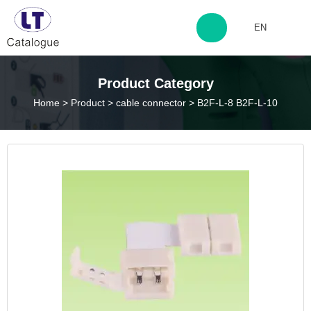
EN
http://www.laitingdq.com
Product Category
Home
>
Product
>
cable connector
>
B2F-L-8 B2F-L-10
zyp660507@163.com