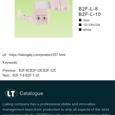
url : https://laitingdq.com/product/337.html
Keywords :
Previous :
B2F-8CB2F-10CB2F-12C
Next :
B2F-T-8 B2F-T-10
Laiting company has a professional,stable and innovative
management team,from production to ship all aspects of the strict
accordance with the ISO9001quality system implementation of the