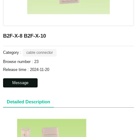
B2F-X-8 B2F-X-10
Category :
cable connector
Browse number :
23
Release time : 2024-11-20
Message
Detailed Description