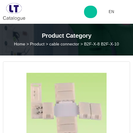
EN
http://www.laitingdq.com
Product Category
Home
>
Product
>
cable connector
>
B2F-X-8 B2F-X-10
zyp660507@163.com