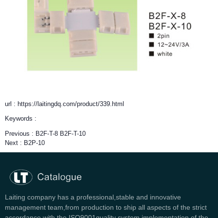
url : https://laitingdq.com/product/339.html
Keywords :
Previous :
B2F-T-8 B2F-T-10
Next :
B2P-10
Laiting company has a professional,stable and innovative
management team,from production to ship all aspects of the strict
accordance with the ISO9001quality system implementation of the