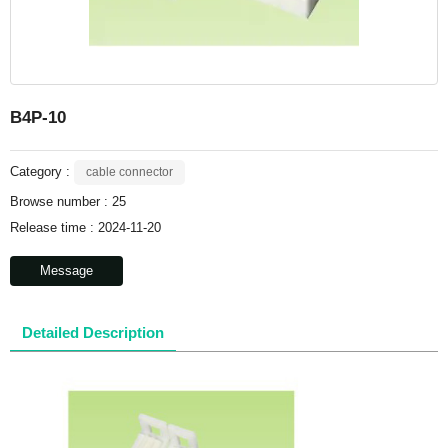
B4P-10
Category :
cable connector
Browse number :
25
Release time : 2024-11-20
Message
Detailed Description