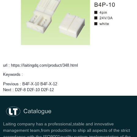
url : https://laitingdq.com/product/348.html
Keywords :
Previous :
B4F-X-10 B4F-X-12
Next :
D2F-8 D2F-10 D2F-12
Laiting company has a professional,stable and innovative
management team,from production to ship all aspects of the strict
accordance with the ISO9001quality system implementation of the