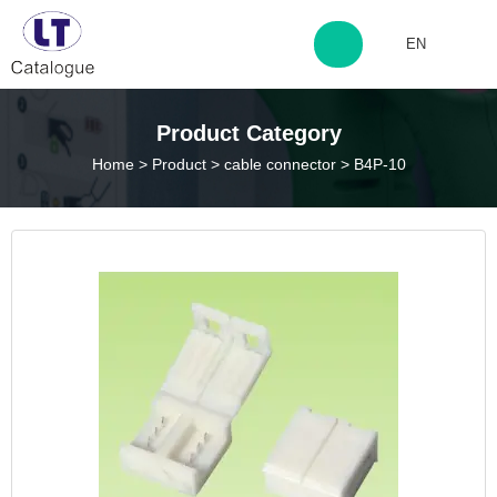
EN
http://www.laitingdq.com
Product Category
Home
>
Product
>
cable connector
>
B4P-10
zyp660507@163.com