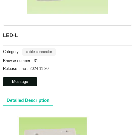
LED-L
Category :
cable connector
Browse number :
31
Release time : 2024-11-20
Message
Detailed Description