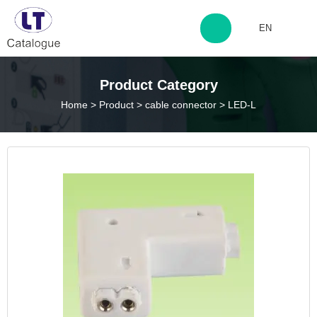
EN
http://www.laitingdq.com
Product Category
Home
>
Product
>
cable connector
>
LED-L
zyp660507@163.com