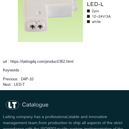
url : https://laitingdq.com/product/362.html
Keywords :
Previous :
D4P-10
Next :
LED-T
Laiting company has a professional,stable and innovative
management team,from production to ship all aspects of the strict
accordance with the ISO9001quality system implementation of the