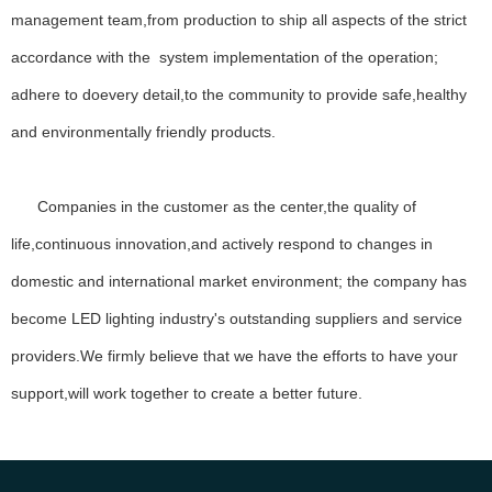
management team,from production to ship all aspects of the strict
Lorem ipsum dolor sit amet, consectetur adipiscing elit, sed do
accordance with the system implementation of the operation;
eiusmod tempor incididunt ut labore et dolore magna aliqua ut enim
ad minim veniam.
adhere to doevery detail,to the community to provide safe,healthy
Lorem ipsum dolor sit amet, consectetur adipiscing elit, sed do
and environmentally friendly products.
eiusmod tempor incididunt ut labore et dolore magna aliqua ut enim
ad minim veniam, quis nostrud exercitation ullamco laboris nisi ut
aliquip ex ea commodo.
Companies in the customer as the center,the quality of
Our Vision
life,continuous innovation,and actively respond to changes in
Ipsum impedit, cupiditate inpos alias, nobis ipsum.
domestic and international market environment; the company has
become LED lighting industry's outstanding suppliers and service
providers.We firmly believe that we have the efforts to have your
Our Vision
support,will work together to create a better future.
Ipsum impedit, cupiditate inpos alias, nobis ipsum.
MORE ABOUT US