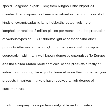
speed Jiangshan export 2 km; from Ningbo Lishe Airport 20
minutes.The companyhas been specialized in the production of all
kinds of ceramics,plastic lamp holder,the output volume of
lampholder reached 2 million pieces per month; and the production
of various types of LED Distributor,light accessoriesand other
products.After years of efforts,LT company establish to long-term
cooperation with many well-known domestic enterprises.To Europe
and the United States,Southeast Asia-based products directly or
indirectly supporting the export volume of more than 95 percent,our
products in various markets have received a high degree of
customer trust.
WELCOME
About Us
Laiting company has a professional,stable and innovative