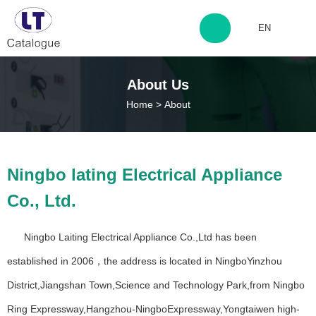
EN
http://www.laitingdq.com
About Us
Home
>
About
zyp660507@163.com
12+
50+
Ningbo lating Electrical Appliance
Years Experience
Years Experience
Co., Ltd.
500+
200+
Ningbo Laiting Electrical Appliance Co.,Ltd has been
Years Experience
Happy Customers
established in 2006，the address is located in NingboYinzhou
District,Jiangshan Town,Science and Technology Park,from Ningbo
Ring Expressway,Hangzhou-NingboExpressway,Yongtaiwen high-