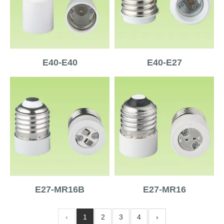
E40-E40
E40-E27
E27-MR16B
E27-MR16
‹
1
2
3
4
›