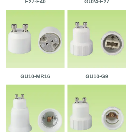
E27-E40
GU24-E27
GU10-MR16
GU10-G9