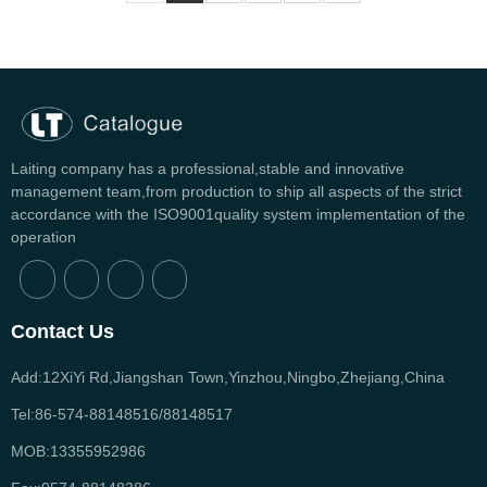
Laiting company has a professional,stable and innovative
management team,from production to ship all aspects of the strict
accordance with the ISO9001quality system implementation of the
operation
Contact Us
Add:12XiYi Rd,Jiangshan Town,Yinzhou,Ningbo,Zhejiang,China
Tel:86-574-88148516/88148517
MOB:13355952986