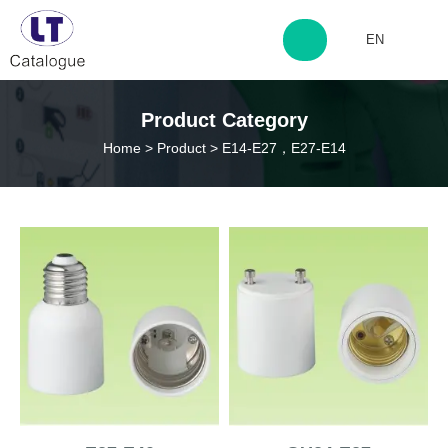
EN
http://www.laitingdq.com
Product Category
Home
>
Product
>
E14-E27，E27-E14
zyp660507@163.com