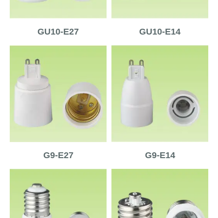
GU10-E27
GU10-E14
G9-E27
G9-E14