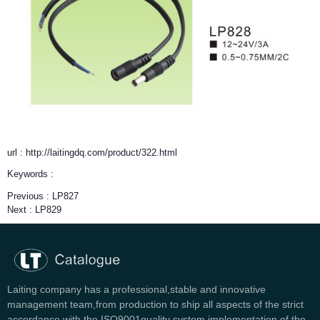
url : http://laitingdq.com/product/322.html
Keywords :
Previous :
LP827
Next :
LP829
Laiting company has a professional,stable and innovative
management team,from production to ship all aspects of the strict
accordance with the ISO9001quality system implementation of the