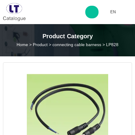
EN
http://www.laitingdq.com
Product Category
Home
>
Product
>
connecting cable barness
>
LP828
zyp660507@163.com