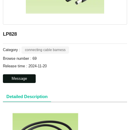
LP828
Category :
connecting cable barness
Browse number :
69
Release time : 2024-11-20
Message
Detailed Description