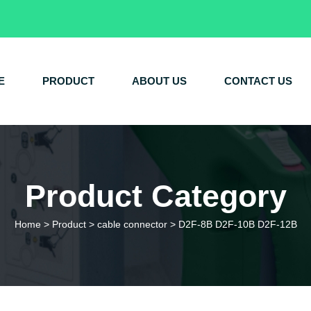
E
PRODUCT
ABOUT US
CONTACT US
Product Category
Home
>
Product
>
cable connector
>
D2F-8B D2F-10B D2F-12B