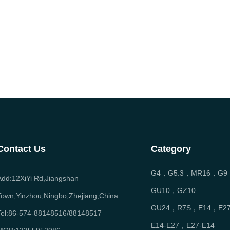
Contact Us
Category
G4，G5.3，MR16，G9
Add:12XiYi Rd,Jiangshan
GU10，GZ10
Town,Yinzhou,Ningbo,Zhejiang,China
GU24，R7S，E14，E2
Tel:86-574-88148516/88148517
E14-E27，E27-E14