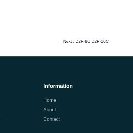
Next :
D2F-8C D2F-10C
Information
Home
About
Contact
7