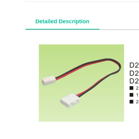
Detailed Description