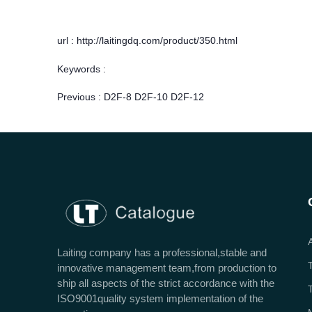
url : http://laitingdq.com/product/350.html
Keywords :
Previous :
D2F-8 D2F-10 D2F-12
Laiting company has a professional,stable and
innovative management team,from production to
ship all aspects of the strict accordance with the
ISO9001quality system implementation of the