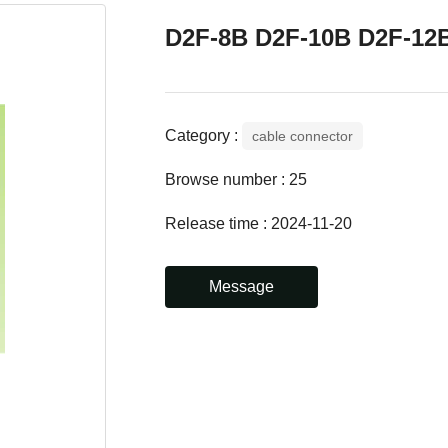
D2F-8B D2F-10B D2F-12
Category :
cable connector
Browse number :
25
Release time : 2024-11-20
Message