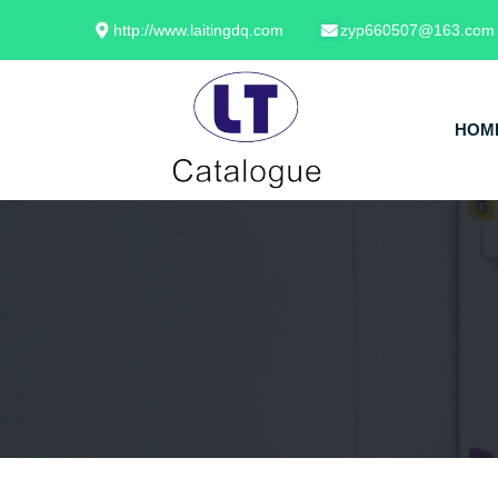
http://www.laitingdq.com
zyp660507@163.com
HOM