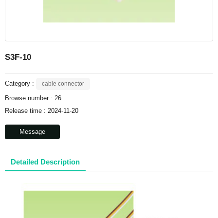
S3F-10
Category :
cable connector
Browse number :
26
Release time : 2024-11-20
Message
Detailed Description