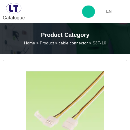
EN
http://www.laitingdq.com
Product Category
Home
>
Product
>
cable connector
>
S3F-10
zyp660507@163.com