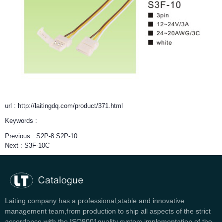
url : http://laitingdq.com/product/371.html
Keywords :
Previous :
S2P-8 S2P-10
Next :
S3F-10C
Laiting company has a professional,stable and innovative
management team,from production to ship all aspects of the strict
accordance with the ISO9001quality system implementation of the