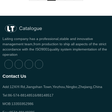
Laiting company has a professional,stable and innovative
management team,from production to ship all aspects of the strict
accordance with the ISO9001quality system implementation of the
operation
Contact Us
Add:12XiYi Rd,Jiangshan Town,Yinzhou,Ningbo,Zhejiang,China
Tel:86-574-88148516/88148517
MOB:13355952986