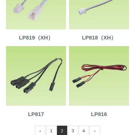
LP819（XH）
LP818（XH）
LP817
LP816
‹
1
2
3
4
›