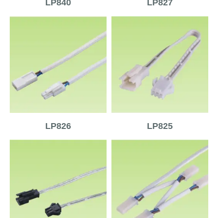
LP840
LP827
LP826
LP825