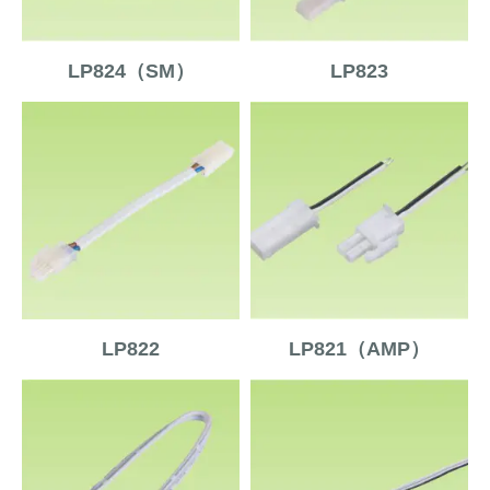
LP824（SM）
LP823
LP822
LP821（AMP）