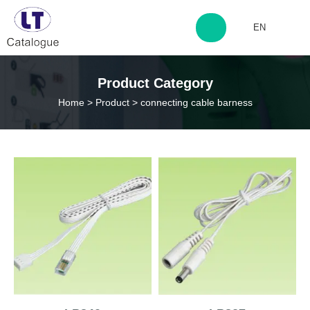
EN
http://www.laitingdq.com
Product Category
Home
>
Product
>
connecting cable barness
zyp660507@163.com