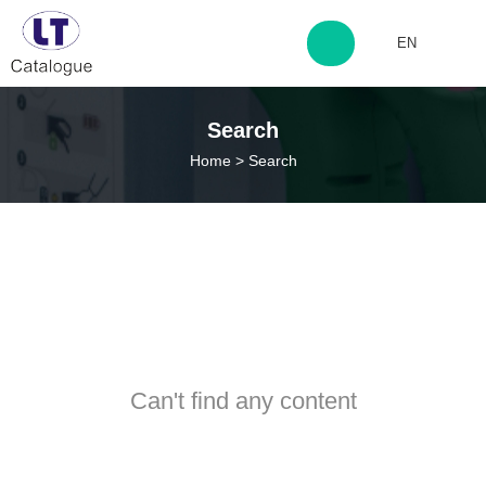
EN
http://www.laitingdq.com
Search
Home
>
Search
zyp660507@163.com
Can't find any content