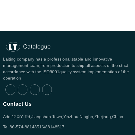
Laiting company has a professional,stable and innovative
management team,from production to ship all aspects of the strict
accordance with the ISO9001quality system implementation of the
operation
Contact Us
Add:12XiYi Rd,Jiangshan Town,Yinzhou,Ningbo,Zhejiang,China
Tel:86-574-88148516/88148517