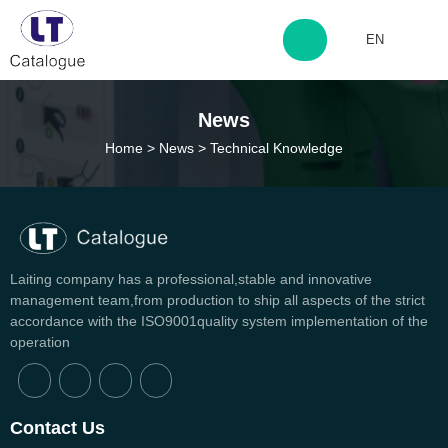
EN
http://www.laitingdq.com
News
Home
>
News
>
Technical Knowledge
zyp660507@163.com
Laiting company has a professional,stable and innovative
management team,from production to ship all aspects of the strict
accordance with the ISO9001quality system implementation of the
operation
Can't find any content
Contact Us