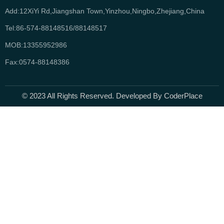
Add:12XiYi Rd,Jiangshan Town,Yinzhou,Ningbo,Zhejiang,China
Tel:86-574-88148516/88148517
MOB:13355952986
Fax:0574-88148386
© 2023 All Rights Reserved. Developed By CoderPlace