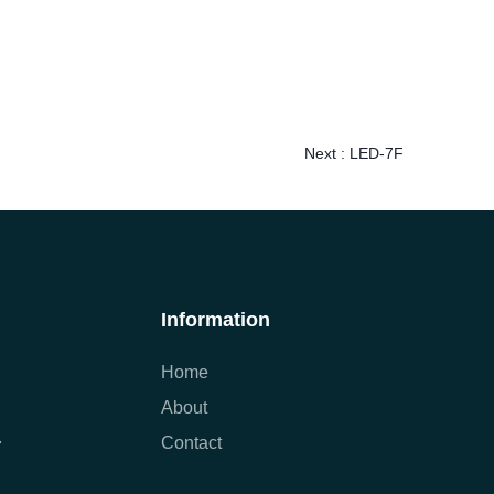
Next :
LED-7F
Information
Home
About
Contact
7