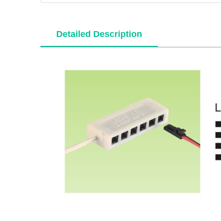
Detailed Description