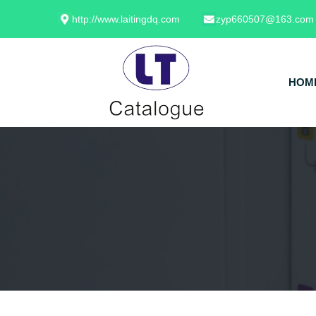
http://www.laitingdq.com
zyp660507@163.com
HOM