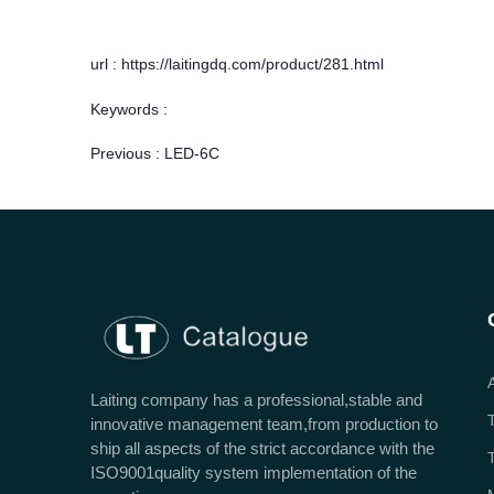
url : https://laitingdq.com/product/281.html
Keywords :
Previous :
LED-6C
Laiting company has a professional,stable and
innovative management team,from production to
ship all aspects of the strict accordance with the
ISO9001quality system implementation of the