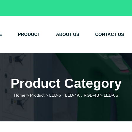
E
PRODUCT
ABOUT US
CONTACT US
Product Category
Home
>
Product
>
LED-6，LED-4A，RGB-4B
>
LED-6S