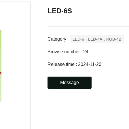
LED-6S
Category :
LED-6，LED-4A，RGB-4B
Browse number :
24
Release time : 2024-11-20
Message