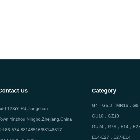
Contact Us
Category
G4，G5.3，MR16，G9
Add:12XiYi Rd,Jiangshan
GU10，GZ10
Town,Yinzhou,Ningbo,Zhejiang,China
GU24，R7S，E14，E2
Tel:86-574-88148516/88148517
E14-E27，E27-E14