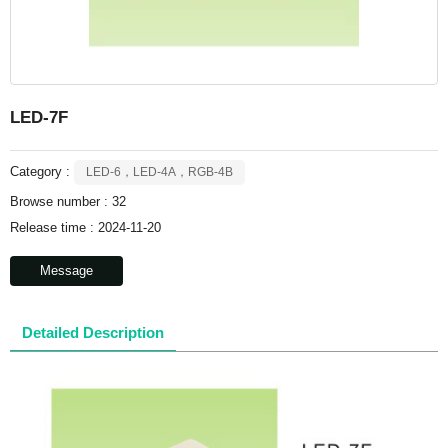
LED-7F
Category :
LED-6，LED-4A，RGB-4B
Browse number :
32
Release time : 2024-11-20
Message
Detailed Description