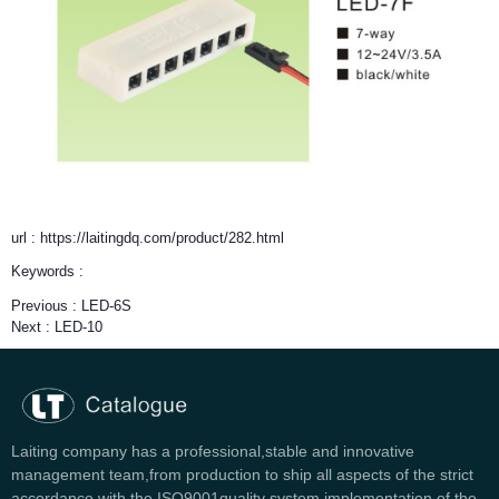
url : https://laitingdq.com/product/282.html
Keywords :
Previous :
LED-6S
Next :
LED-10
Laiting company has a professional,stable and innovative
management team,from production to ship all aspects of the strict
accordance with the ISO9001quality system implementation of the