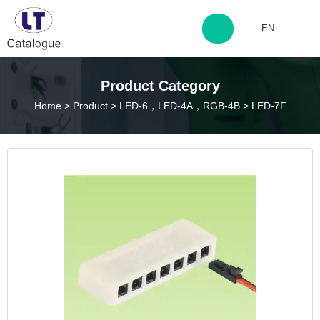
EN
http://www.laitingdq.com
Product Category
Home
>
Product
>
LED-6，LED-4A，RGB-4B
>
LED-7F
zyp660507@163.com