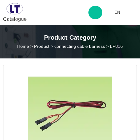
EN
http://www.laitingdq.com
Product Category
Home
>
Product
>
connecting cable barness
>
LP816
zyp660507@163.com