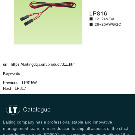
url : https://laitingdq.com/product/311.html
Keywords :
Previous :
LP815W
Next :
LP817
Laiting company has a professional,stable and innovative
management team,from production to ship all aspects of the strict
accordance with the ISO9001quality system implementation of the