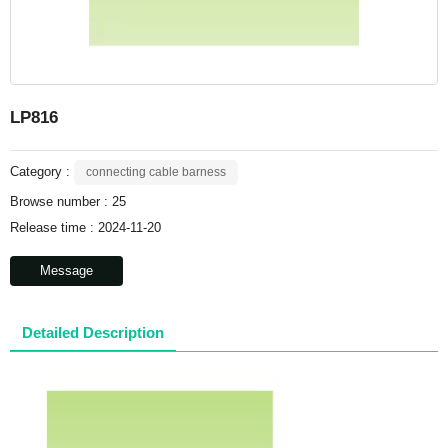
LP816
Category :
connecting cable barness
Browse number :
25
Release time : 2024-11-20
Message
Detailed Description