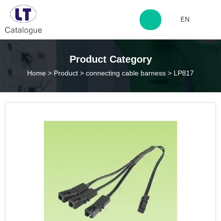
EN
http://www.laitingdq.com
Product Category
Home
>
Product
>
connecting cable barness
>
LP817
zyp660507@163.com