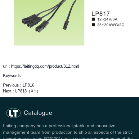
url : https://laitingdq.com/product/312.html
Keywords :
Previous :
LP816
Next :
LP818（XH）
Laiting company has a professional,stable and innovative
management team,from production to ship all aspects of the strict
accordance with the ISO9001quality system implementation of the