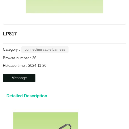
LP817
Category :
connecting cable barness
Browse number :
36
Release time : 2024-11-20
Message
Detailed Description