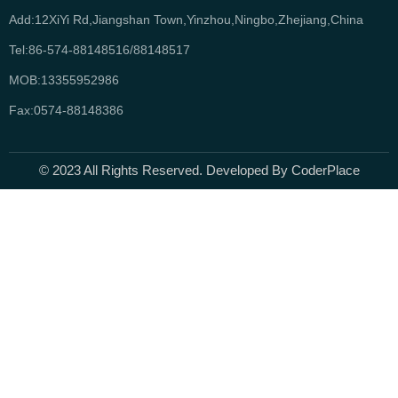
Add:12XiYi Rd,Jiangshan Town,Yinzhou,Ningbo,Zhejiang,China
Tel:86-574-88148516/88148517
MOB:13355952986
Fax:0574-88148386
© 2023 All Rights Reserved. Developed By CoderPlace