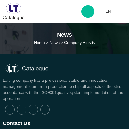
EN
http://www.laitingdq.com
News
Home
>
News
>
Company Activity
zyp660507@163.com
Laiting company has a professional,stable and innovative
management team,from production to ship all aspects of the strict
accordance with the ISO9001quality system implementation of the
operation
Can't find any content
Contact Us