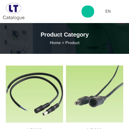
EN
http://www.laitingdq.com
Product Category
Home
>
Product
zyp660507@163.com