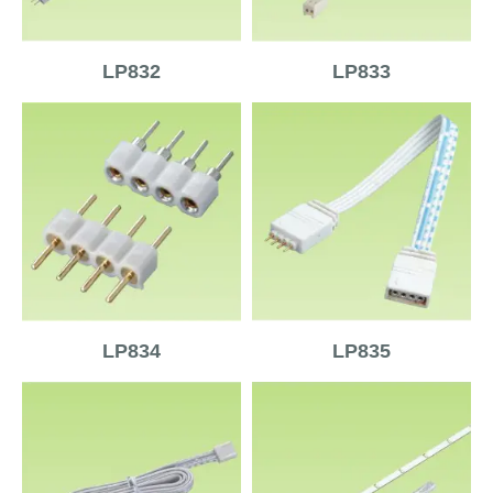
LP832
LP833
LP834
LP835