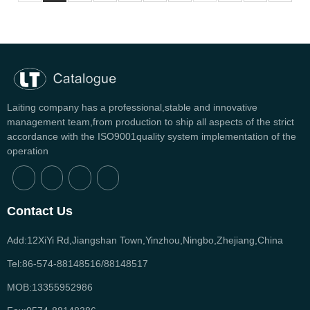
Laiting company has a professional,stable and innovative
management team,from production to ship all aspects of the strict
accordance with the ISO9001quality system implementation of the
operation
Contact Us
Add:12XiYi Rd,Jiangshan Town,Yinzhou,Ningbo,Zhejiang,China
Tel:86-574-88148516/88148517
MOB:13355952986