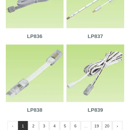
LP836
LP837
LP838
LP839
‹
1
2
3
4
5
6
...
19
20
›