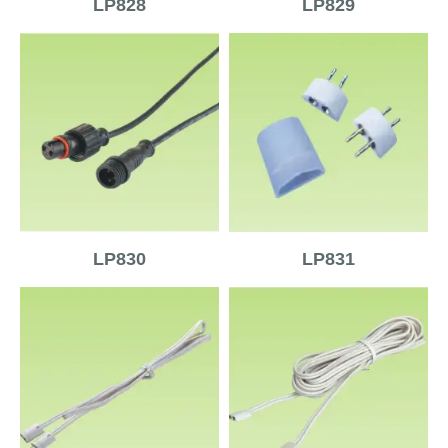
LP828
LP829
LP830
LP831